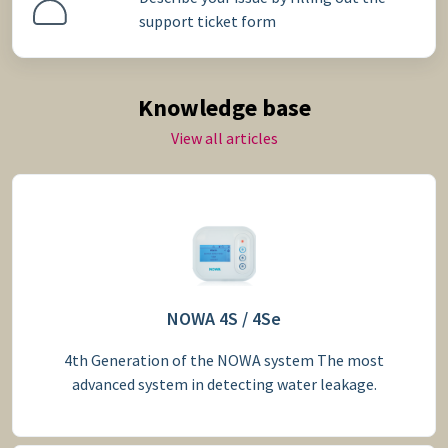
support ticket form
Knowledge base
View all articles
NOWA 4S / 4Se
4th Generation of the NOWA system The most
advanced system in detecting water leakage.