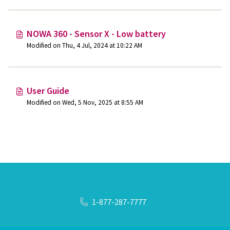
NOWA 360 - Sensor X - Low battery
Modified on Thu, 4 Jul, 2024 at 10:22 AM
User Guide
Modified on Wed, 5 Nov, 2025 at 8:55 AM
1-877-287-7777