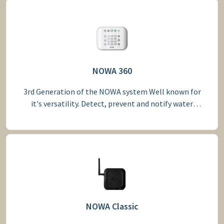
NOWA 360
3rd Generation of the NOWA system Well known for
it's versatility. Detect, prevent and notify water
leakage
NOWA Classic