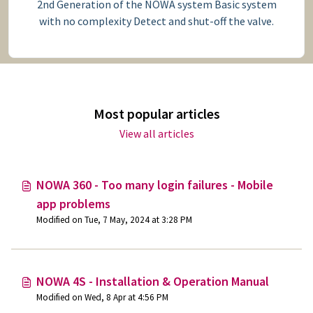
2nd Generation of the NOWA system Basic system
with no complexity Detect and shut-off the valve.
Most popular articles
View all articles
NOWA 360 - Too many login failures - Mobile
app problems
Modified on Tue, 7 May, 2024 at 3:28 PM
NOWA 4S - Installation & Operation Manual
Modified on Wed, 8 Apr at 4:56 PM