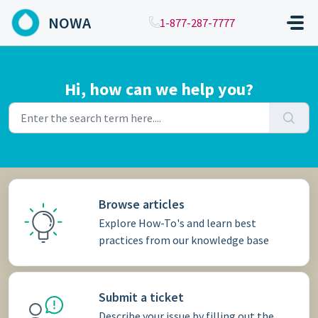
Skip to main content
NOWA
1-877-287-7777
Hi, how can we help you?
Browse articles
Explore How-To's and learn best
practices from our knowledge base
Submit a ticket
Describe your issue by filling out the